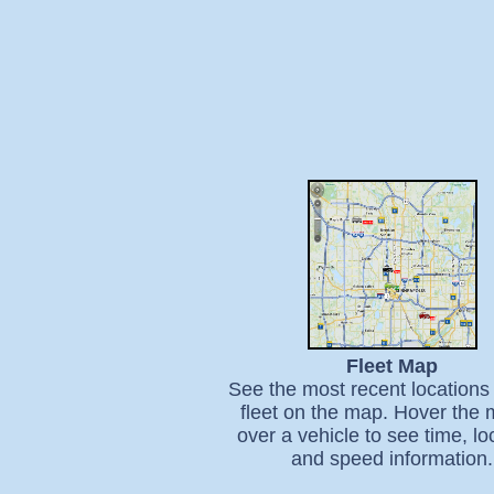
Fleet Map
See the most recent locations 
fleet on the map. Hover the
over a vehicle to see time, lo
and speed information.