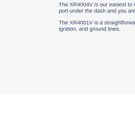
The XR4004V is our easiest to ins
port under the dash and you ar
The XR4001V is a straightforward
ignition, and ground lines.