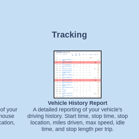
Tracking
Vehicle History Report
of your
A detailed reporting of your vehicle's
 mouse
driving history. Start time, stop time, stop
cation,
location, miles driven, max speed, idle
time, and stop length per trip.