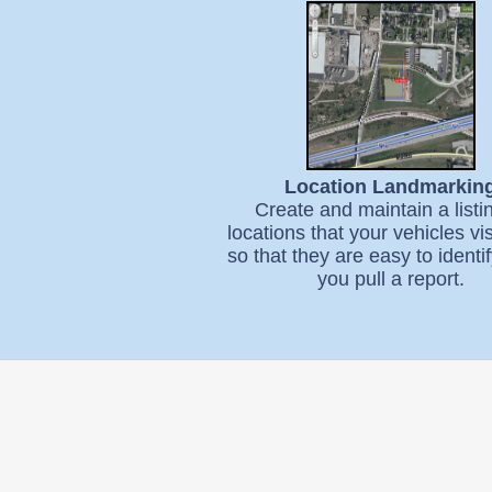
Location Landmarkin
Create and maintain a listi
locations that your vehicles vis
so that they are easy to ident
you pull a report.