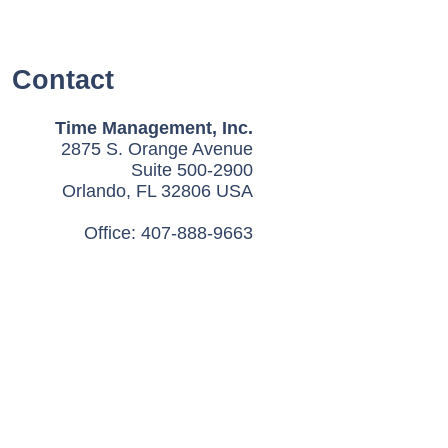
Contact
Time Management, Inc.
2875 S. Orange Avenue
Suite 500-2900
Orlando, FL 32806 USA
Office: 407-888-9663