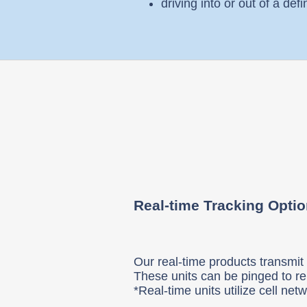
driving into or out of a def
Real-time Tracking Opti
Our real-time products transmit t
These units can be pinged to re
*Real-time units utilize cell ne