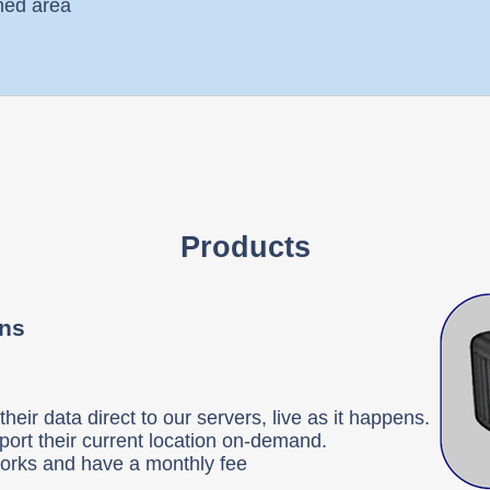
ined area
Products
ons
heir data direct to our servers, live as it happens.
port their current location on-demand.
tworks and have a monthly fee