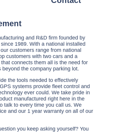
Contact
ement
ufacturing and R&D firm founded by
since 1989. With a national installed
 our customers range from national
op customers with two cars and a
hat connects them all is the need for
 beyond the company parking lot.
e the tools needed to effectively
 GPS systems provide fleet control and
technology ever could. We take pride in
product manufactured right here in the
o talk to every time you call us. We
ce and our 1 year warranty on all of our
estion you keep asking yourself? You