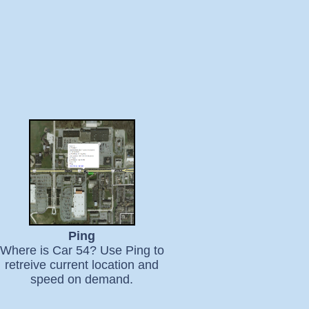
Ping
Where is Car 54? Use Ping to
retreive current location and
speed on demand.