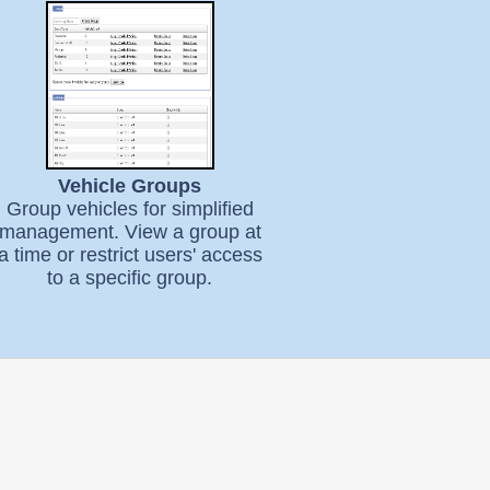
Vehicle Groups
Group vehicles for simplified
management. View a group at
a time or restrict users' access
to a specific group.