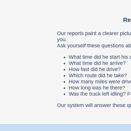
Re
Our reports paint a clearer pictu
you.
Ask yourself these questions ab
What time did he start his
What time did he arrive?
How fast did he drive?
Which route did he take?
How many miles were dri
How long was he there?
Was the truck left idling? 
Our system will answer these q