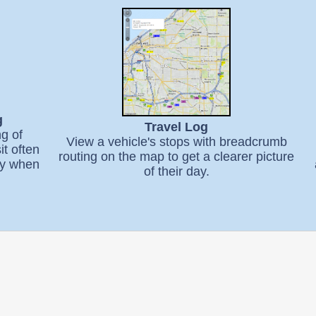
g
Travel Log
ng of
View a vehicle's stops with breadcrumb
it often
routing on the map to get a clearer picture
ify when
of their day.