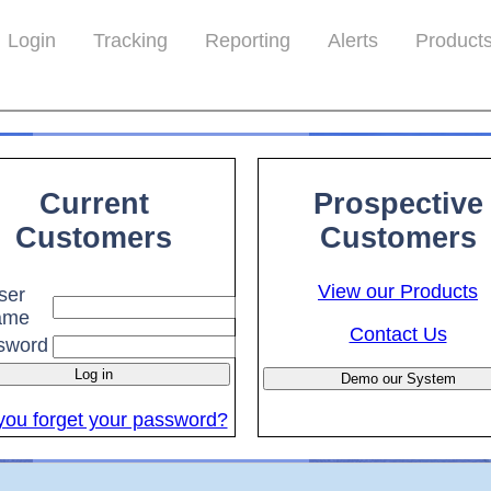
>
}
Login
Tracking
Reporting
Alerts
Product
Current
Prospective
Customers
Customers
View our Products
ser
ame
Contact Us
sword
you forget your password?