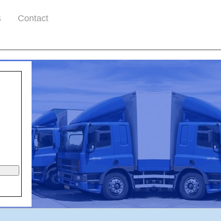
s
Contact