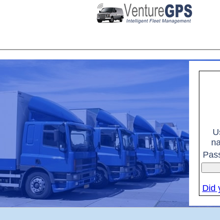
U
n
Pas
Did 