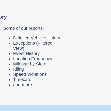
ory
Some of our reports:
Detailed Vehicle History
Exceptions (Filtered
View)
Event History
Location Frequency
Mileage by State
Idling
Speed Violations
Timecard
and more...