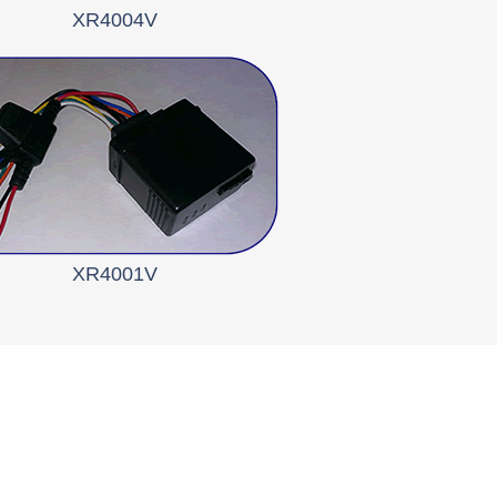
XR4004V
XR4001V