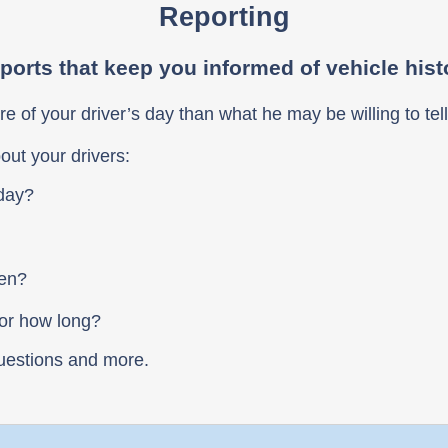
Reporting
ports that keep you informed of vehicle hist
re of your driver’s day than what he may be willing to tell
out your drivers:
 day?
ven?
For how long?
uestions and more.