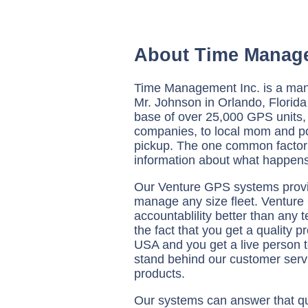
About Time Manag
Time Management Inc. is a man
Mr. Johnson in Orlando, Florida 
base of over 25,000 GPS units,
companies, to local mom and p
pickup. The one common factor t
information about what happens
Our Venture GPS systems provid
manage any size fleet. Venture
accountablility better than any 
the fact that you get a quality 
USA and you get a live person t
stand behind our customer servi
products.
Our systems can answer that qu