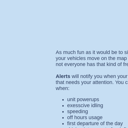
As much fun as it would be to s
your vehicles move on the map a
not everyone has that kind of fr
Alerts
will notify you when your
that needs your attention. You c
when:
unit powerups
exesscive idling
speeding
off hours usage
first departure of the day