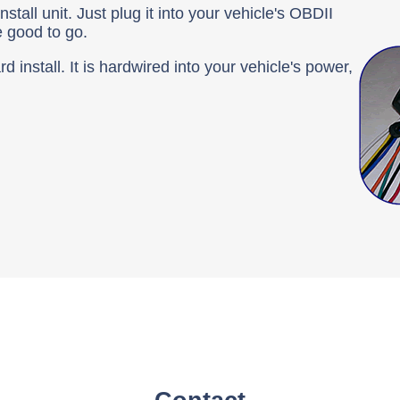
tall unit. Just plug it into your vehicle's OBDII
e good to go.
 install. It is hardwired into your vehicle's power,