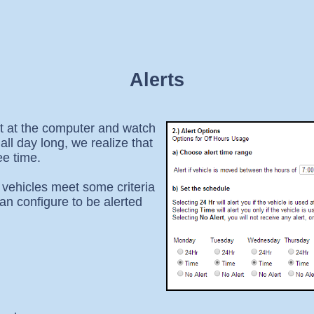
Alerts
it at the computer and watch
ll day long, we realize that
ee time.
 vehicles meet some criteria
an configure to be alerted